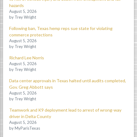
hazards
August 5, 2026
by Trey Wright
Following ban, Texas hemp reps sue state for violating
commerce protections
August 5, 2026
by Trey Wright
Richard Lee Norris
August 5, 2026
by Trey Wright
Data center approvals in Texas halted until audits completed,
Gov. Greg Abbott says
August 5, 2026
by Trey Wright
Teamwork and K9 deployment lead to arrest of wrong-way
driver in Delta County
August 5, 2026
by MyParisTexas