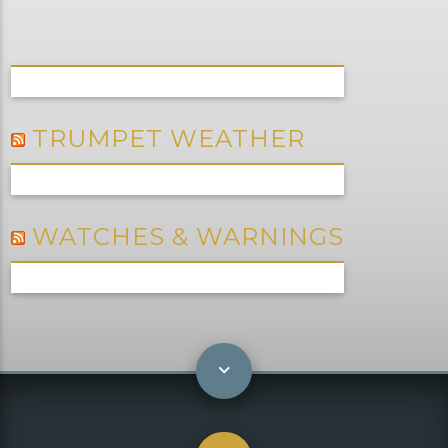
TRUMPET WEATHER
WATCHES & WARNINGS