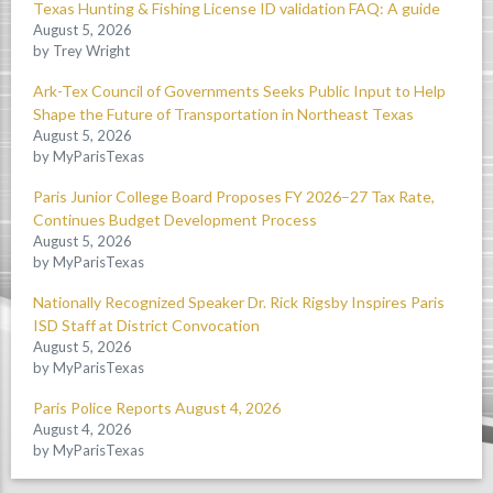
Texas Hunting & Fishing License ID validation FAQ: A guide
August 5, 2026
by Trey Wright
Ark-Tex Council of Governments Seeks Public Input to Help
Shape the Future of Transportation in Northeast Texas
August 5, 2026
by MyParisTexas
Paris Junior College Board Proposes FY 2026–27 Tax Rate,
Continues Budget Development Process
August 5, 2026
by MyParisTexas
Nationally Recognized Speaker Dr. Rick Rigsby Inspires Paris
ISD Staff at District Convocation
August 5, 2026
by MyParisTexas
Paris Police Reports August 4, 2026
August 4, 2026
by MyParisTexas