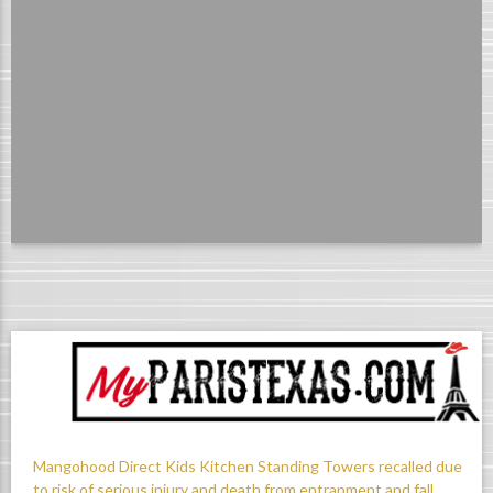
Mangohood Direct Kids Kitchen Standing Towers recalled due
to risk of serious injury and death from entrapment and fall